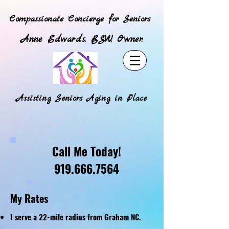
Compassionate Concierge for Seniors
Anne Edwards, BSW, Owner.
Assisting Seniors Aging in Place
Call Me Today!
919.666.7564
My Rates
I serve a 22-mile radius from Graham NC.