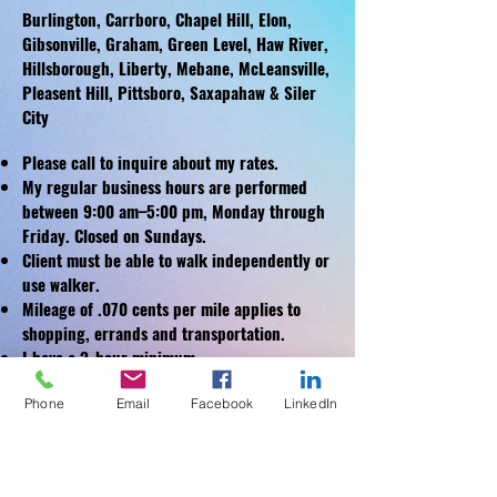
Burlington, Carrboro, Chapel Hill, Elon,
Gibsonville, Graham, Green Level, Haw River,
Hillsborough, Liberty, Mebane, McLeansville,
Pleasent Hill, Pittsboro, Saxapahaw & Siler
City
Please call to inquire about my rates.
My regular business hours are performed
between 9:00 am–5:00 pm, Monday through
Friday.
Closed on Sundays.
Client must be able to walk independently or
use walker.
Mileage of .070 cents per mile applies to
shopping, errands and transportation.
I have a 2-hour minimum.
Ask About Referral Rewards!
Phone
Email
Facebook
LinkedIn